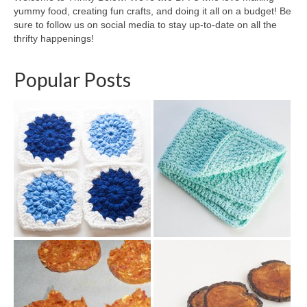
yummy food, creating fun crafts, and doing it all on a budget! Be
sure to follow us on social media to stay up-to-date on all the
thrifty happenings!
Popular Posts