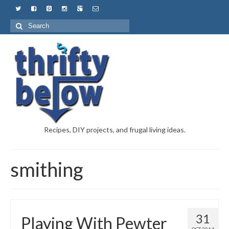
Recipes, DIY projects, and frugal living ideas.
smithing
31
Playing With Pewter