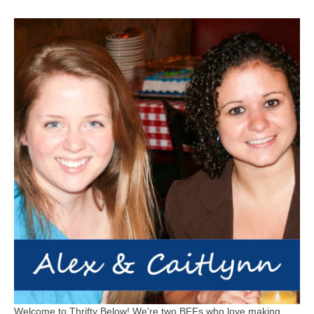
Welcome to Thrifty Below! We're two BFFs who love making