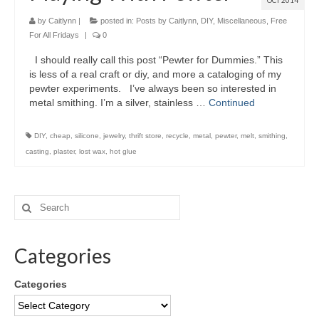
OCT 2014
by
Caitlynn
|
posted in:
Posts by Caitlynn
,
DIY
,
Miscellaneous
,
Free
For All Fridays
|
0
I should really call this post “Pewter for Dummies.” This
is less of a real craft or diy, and more a cataloging of my
pewter experiments. I’ve always been so interested in
metal smithing. I’m a silver, stainless …
Continued
DIY
,
cheap
,
silicone
,
jewelry
,
thrift store
,
recycle
,
metal
,
pewter
,
melt
,
smithing
,
casting
,
plaster
,
lost wax
,
hot glue
Categories
Categories