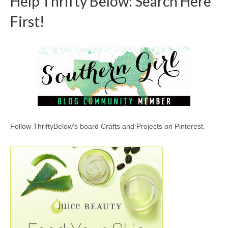
Help Thrifty Below: Search Here
First!
Follow ThriftyBelow's board Crafts and Projects on Pinterest.