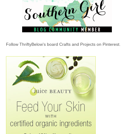
Follow ThriftyBelow's board Crafts and Projects on Pinterest.