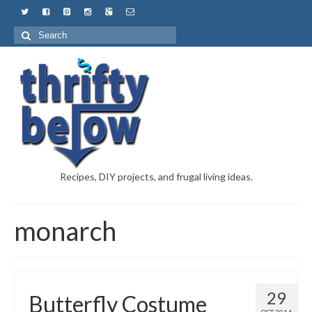
Recipes, DIY projects, and frugal living ideas.
monarch
29
Butterfly Costume