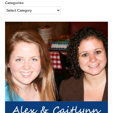
Categories