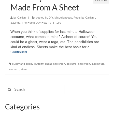
OCT 2014
Made From A Sheet
by
Caitlynn
|
posted in:
DIY
,
Miscellaneous
,
Posts by Caitlynn
,
Savings
,
The Hump Day How-To
|
0
When you think of supplies for last minute Halloween
costume, what comes to mind? A sheet of course! You
could be a ghost, wear a toga, etc. The possibilities are
kind of endless. Sheets make the best basis for a …
Continued
buggy and buddy
,
butterfly
,
cheap halloween
,
costume
,
halloween
,
last minute
,
monarch
,
sheet
Categories