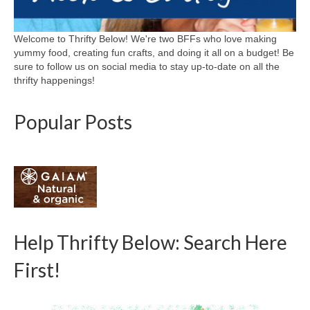
Welcome to Thrifty Below! We're two BFFs who love making
yummy food, creating fun crafts, and doing it all on a budget! Be
sure to follow us on social media to stay up-to-date on all the
thrifty happenings!
Popular Posts
Help Thrifty Below: Search Here
First!