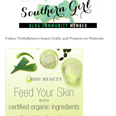
Follow ThriftyBelow's board Crafts and Projects on Pinterest.