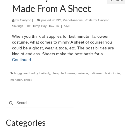
OCT 2014
Made From A Sheet
by
Caitlynn
|
posted in:
DIY
,
Miscellaneous
,
Posts by Caitlynn
,
Savings
,
The Hump Day How-To
|
0
When you think of supplies for last minute Halloween
costume, what comes to mind? A sheet of course! You
could be a ghost, wear a toga, etc. The possibilities are
kind of endless. Sheets make the best basis for a …
Continued
buggy and buddy
,
butterfly
,
cheap halloween
,
costume
,
halloween
,
last minute
,
monarch
,
sheet
Categories