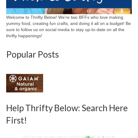
Welcome to Thrifty Below! We're two BFFs who love making
yummy food, creating fun crafts, and doing it all on a budget! Be
sure to follow us on social media to stay up-to-date on all the
thrifty happenings!
Popular Posts
Help Thrifty Below: Search Here
First!