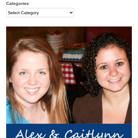
Categories