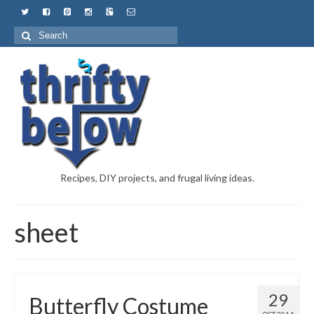
Recipes, DIY projects, and frugal living ideas.
sheet
29
Butterfly Costume